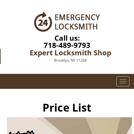
Call us:
718-489-9793
Expert Locksmith Shop
Brooklyn, NY 11208
T
o
g
g
Price List
l
e
n
a